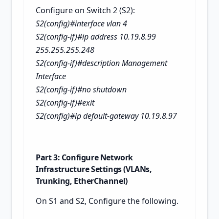
Configure on Switch 2 (S2):
S2(config)#interface vlan 4
S2(config-if)#ip address 10.19.8.99
255.255.255.248
S2(config-if)#description Management
Interface
S2(config-if)#no shutdown
S2(config-if)#exit
S2(config)#ip default-gateway 10.19.8.97
Part 3: Configure Network
Infrastructure Settings (VLANs,
Trunking, EtherChannel)
On S1 and S2, Configure the following.