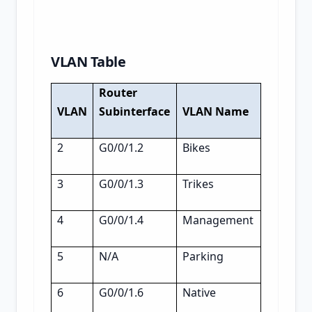
VLAN Table
Router
VLAN
Subinterface
VLAN Name
2
G0/0/1.2
Bikes
3
G0/0/1.3
Trikes
4
G0/0/1.4
Management
5
N/A
Parking
6
G0/0/1.6
Native