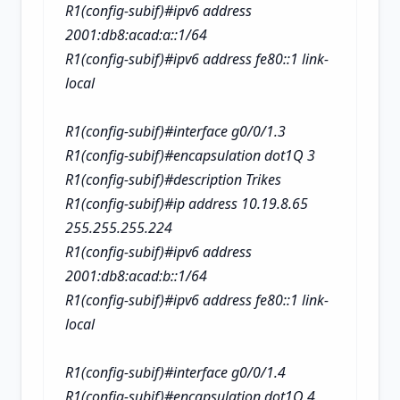
R1(config-subif)#ipv6 address
2001:db8:acad:a::1/64
R1(config-subif)#ipv6 address fe80::1 link-
local
R1(config-subif)#interface g0/0/1.3
R1(config-subif)#encapsulation dot1Q 3
R1(config-subif)#description Trikes
R1(config-subif)#ip address 10.19.8.65
255.255.255.224
R1(config-subif)#ipv6 address
2001:db8:acad:b::1/64
R1(config-subif)#ipv6 address fe80::1 link-
local
R1(config-subif)#interface g0/0/1.4
R1(config-subif)#encapsulation dot1Q 4