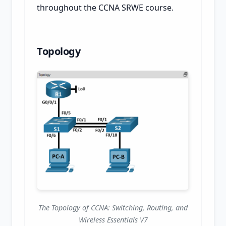
throughout the CCNA SRWE course.
Topology
The Topology of CCNA: Switching, Routing, and
Wireless Essentials V7