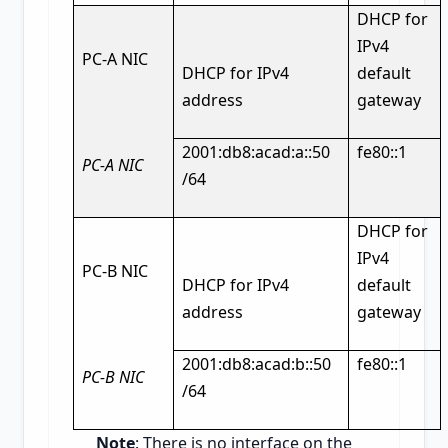
DHCP for
IPv4
PC-A NIC
DHCP for IPv4
default
address
gateway
2001:db8:acad:a::50
fe80::1
PC-A NIC
/64
DHCP for
IPv4
PC-B NIC
DHCP for IPv4
default
address
gateway
2001:db8:acad:b::50
fe80::1
PC-B NIC
/64
Note
: There is no interface on the