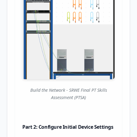
Build the Network - SRWE Final PT Skills
Assessment (PTSA)
Part 2: Configure Initial Device Settings