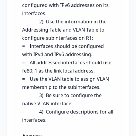
configured with IPv6 addresses on its
interfaces.
2) Use the information in the
Addressing Table and VLAN Table to
configure subinterfaces on R1:
= Interfaces should be configured
with IPv4 and IPv6 addressing.
= All addressed interfaces should use
fe80::1 as the link local address.
= Use the VLAN table to assign VLAN
membership to the subinterfaces.
3) Be sure to configure the
native VLAN interface.
4) Configure descriptions for all
interfaces.