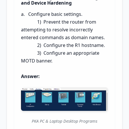
and Device Hardening
a. Configure basic settings.
1) Prevent the router from
attempting to resolve incorrectly
entered commands as domain names.
2) Configure the R1 hostname.
3) Configure an appropriate
MOTD banner.
Answer:
PKA PC & Laptop Desktop Programs