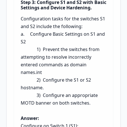
Step 3: Configure S1 and S2 with Basic
Settings and Device Hardening.
Configuration tasks for the switches S1
and S2 include the following:
a. Configure Basic Settings on S1 and
S2
1) Prevent the switches from
attempting to resolve incorrectly
entered commands as domain
names.int
2) Configure the S1 or S2
hostname.
3) Configure an
appropriate
MOTD banner on both switches.
Answer:
Configure on Switch 1 (S1):