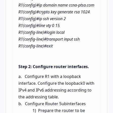
R1(config)#ip domain name ccna-ptsa.com
R1(config)#crypto key generate rsa
1024
R1(config)#ip ssh version 2
R1(config)#line vty 0 15
R1(config-line)#login local
R1(config-line)#transport input ssh
R1(config-line)#exit
Step 2: Configure router interfaces.
a. Configure R1 with a loopback
interface. Configure the loopback0 with
IPv4 and IPv6 addressing according to
the addressing table.
b. Configure Router Subinterfaces
1) Prepare the router to be