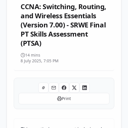
CCNA: Switching, Routing,
and Wireless Essentials
(Version 7.00) - SRWE Final
PT Skills Assessment
(PTSA)
14 mins
8 July 2025, 7:05 PM
Print