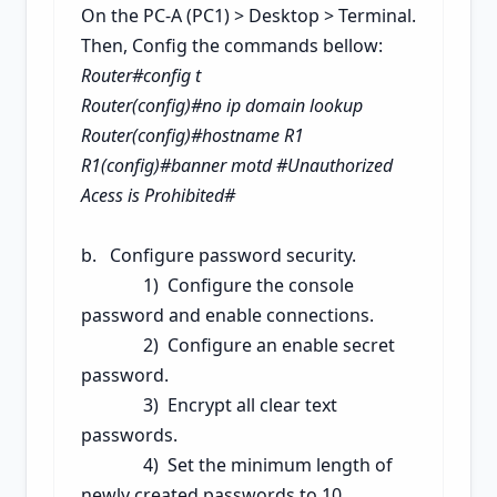
On the PC-A (PC1) > Desktop > Terminal.
Then, Config the commands bellow:
Router#config t
Router(config)#no ip domain lookup
Router(config)#hostname R1
R1(config)#banner motd #Unauthorized
Acess is Prohibited#
b. Configure password security.
1) Configure the console
password and enable connections.
2) Configure an enable secret
password.
3) Encrypt all clear text
passwords.
4) Set the minimum length of
newly created passwords to 10