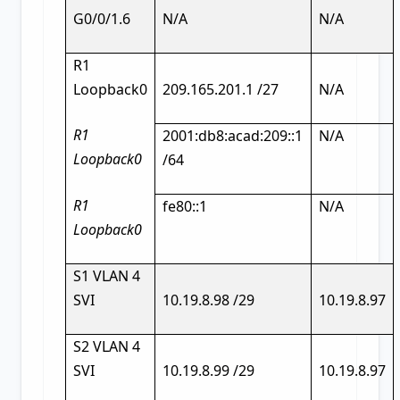
G0/0/1.6
N/A
N/A
R1
Loopback0
209.165.201.1 /27
N/A
R1
2001:db8:acad:209::1
N/A
Loopback0
/64
R1
fe80::1
N/A
Loopback0
S1 VLAN 4
SVI
10.19.8.98 /29
10.19.8.97
S2 VLAN 4
SVI
10.19.8.99 /29
10.19.8.97