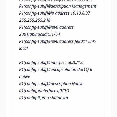
R1(config-subif)#description Management
R1(config-subif)#ip address 10.19.8.97
255.255.255.248
R1(config-subif)#ipv6 address
2001:db8:acad:c::1/64
R1(config-subif)#ipv6 address fe80::1 link-
local
R1(config-subif)#interface g0/0/1.6
R1(config-subif)#encapsulation dot1Q 6
native
R1(config-subif)#description Native
R1(config)#interface g0/0/1
R1(config-if)#no shutdown