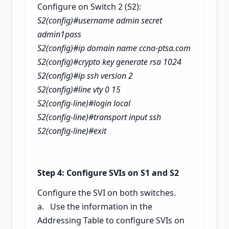
Configure on Switch 2 (S2):
S2(config)#username admin secret
admin1pass
S2(config)#ip domain name ccna-ptsa.com
S2(config)#crypto key generate rsa
1024
S2(config)#ip ssh version 2
S2(config)#line vty 0 15
S2(config-line)#login local
S2(config-line)#transport input ssh
S2(config-line)#exit
Step 4: Configure SVIs on S1 and S2
Configure the SVI on both switches.
a. Use the information in the
Addressing Table to configure SVIs on