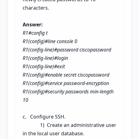
characters.
Answer:
R1#config t
R1(config)#line console 0
R1(config-line)#password ciscopassword
R1(config-line)#login
R1(config-line)#exit
R1(config)#enable secret
ciscopassword
R1(config)#service password-encryption
R1(config)#security passwords min-length
10
c. Configure SSH.
1) Create an administrative user
in the local user database.