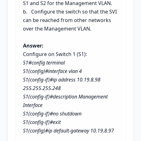
S1 and S2 for the Management VLAN.
b. Configure the switch so that the SVI
can be reached from other networks
over the Management VLAN.
Answer:
Configure on Switch 1 (S1):
S1#config terminal
S1(config)#interface vlan 4
S1(config-if)#ip address 10.19.8.98
255.255.255.248
S1(config-if)#description Management
Interface
S1(config-if)#no shutdown
S1(config-if)#exit
S1(config)#ip default-gateway 10.19.8.97