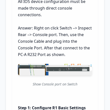
All IOS device configuration must be
made through direct console
connections.
Answer: Right on click Switch –> Inspect
Rear –> Console port. Then, use the
Console Cable and plug into the
Console Port. After that connect to the
PC-A R232 Port as shown.
Show Console port on Switch
Step 1: Configure R1 Basic Settings