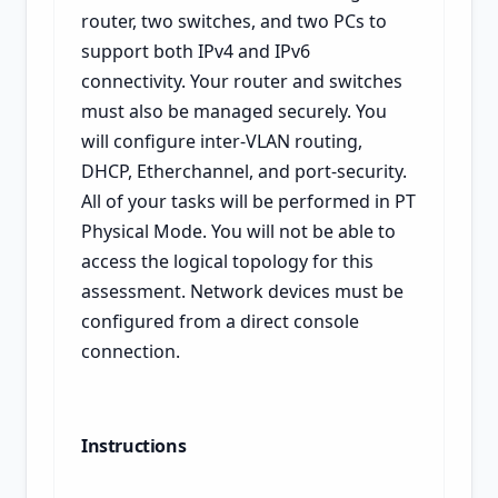
router, two switches, and two PCs to
support both IPv4 and IPv6
connectivity. Your router and switches
must also be managed securely. You
will configure inter-VLAN routing,
DHCP, Etherchannel, and port-security.
All of your tasks will be performed in PT
Physical Mode. You will not be able to
access the logical topology for this
assessment. Network devices must be
configured from a direct console
connection.
Instructions