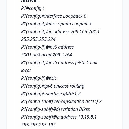
Answer:
R1#config t
R1(config)#interface Loopback 0
R1(config-if)#description Loopback
R1(config-if)#ip address 209.165.201.1
255.255.255.224
R1(config-if)#ipv6 address
2001:db8:acad:209::1/64
R1(config-if)#ipv6 address fe80::1 link-
local
R1(config-if)#exit
R1(config)#ipv6 unicast-routing
R1(config)#interface g0/0/1.2
R1(config-subif)#encapsulation dot1Q 2
R1(config-subif)#description Bikes
R1(config-subif)#ip address 10.19.8.1
255.255.255.192