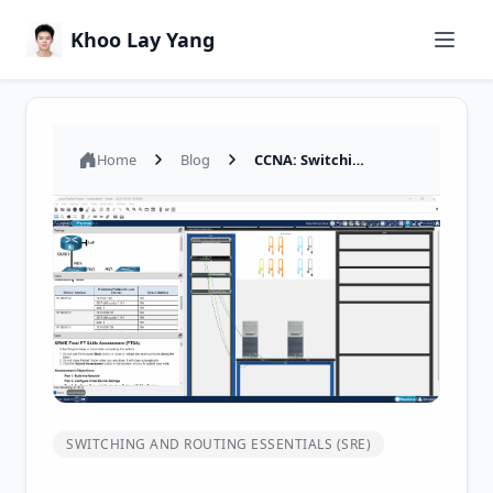
Khoo Lay Yang
Home
Blog
CCNA: Switching, Routing, and Wireless Essentials (Version 7.00) - SRWE Final PT Skills Assessment (PTSA)
SWITCHING AND ROUTING ESSENTIALS (SRE)