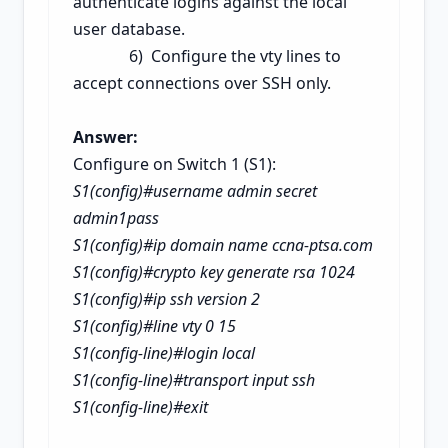
authenticate logins against the local
user database.
6) Co
nfigure the vty lines to
accept connections over SSH only.
Answer:
Configure on Switch 1 (S1):
S1(config)#username admin secret
admin1pass
S1(config)#ip domain name ccna-ptsa.com
S1(config)#crypto key generate rsa
1024
S1(config)#ip ssh version 2
S1(config)#line vty 0 15
S1(config-line)#login local
S1(config-line)#transport input ssh
S1(config-line)#exit