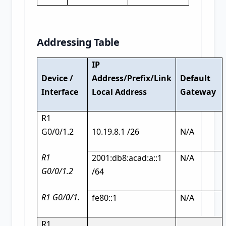
Addressing Table
IP
Device /
Address/Prefix/Link
Default
Interface
Local Address
Gateway
R1
G0/0/1.2
10.19.8.1 /26
N/A
R1
2001:db8:acad:a::1
N/A
G0/0/1.2
/64
R1 G0/0/1.
fe80::1
N/A
R1