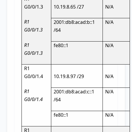
G0/0/1.3
10.19.8.65 /27
N/A
R1
2001:db8:acad:b::1
N/A
G0/0/1.3
/64
R1
fe80::1
N/A
G0/0/1.3
R1
G0/0/1.4
10.19.8.97 /29
N/A
R1
2001:db8:acad:c::1
N/A
G0/0/1.4
/64
fe80::1
N/A
R1