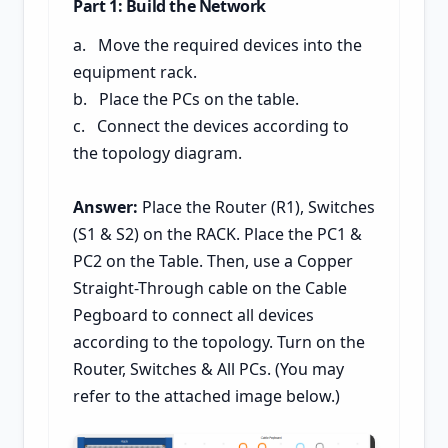
Part 1: Build the Network
a. Move the required devices into the
equipment rack.
b. Place the PCs on the table.
c. Connect the devices according to
the topology diagram.
Answer:
Place the Router (R1), Switches
(S1 & S2) on the RACK. Place the PC1 &
PC2 on the Table. Then, use a Copper
Straight-Through cable on the Cable
Pegboard to connect all devices
according to the topology. Turn on the
Router, Switches & All PCs. (You may
refer to the attached image below.)