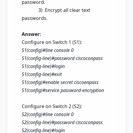
password.
3) Encrypt all clear text
passwords.
Answer:
Configure on Switch 1 (S1):
S1(config)#line console 0
S1(config-line)#password ciscoconpass
S1(config-line)#login
S1(config-line)#exit
S1(config)#enable secret ciscoenpass
S1(config)#service password-encryption
Configure on Switch 2 (S2):
S2(config)#line console 0
S2(config-line)#password ciscoconpass
S2(config-line)#login