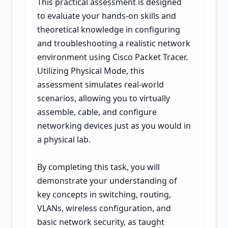
This practical assessment is designed
to evaluate your hands-on skills and
theoretical knowledge in configuring
and troubleshooting a realistic network
environment using Cisco Packet Tracer.
Utilizing Physical Mode, this
assessment simulates real-world
scenarios, allowing you to virtually
assemble, cable, and configure
networking devices just as you would in
a physical lab.
By completing this task, you will
demonstrate your understanding of
key concepts in switching, routing,
VLANs, wireless configuration, and
basic network security, as taught