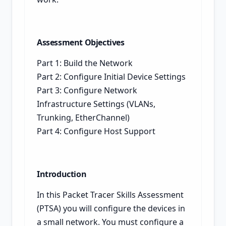
Assessment Objectives
Part 1: Build the Network
Part 2: Configure Initial Device Settings
Part 3: Configure Network
Infrastructure Settings (VLANs,
Trunking, EtherChannel)
Part 4: Configure Host Support
Introduction
In this Packet Tracer Skills Assessment
(PTSA) you will configure the devices in
a small network. You must configure a