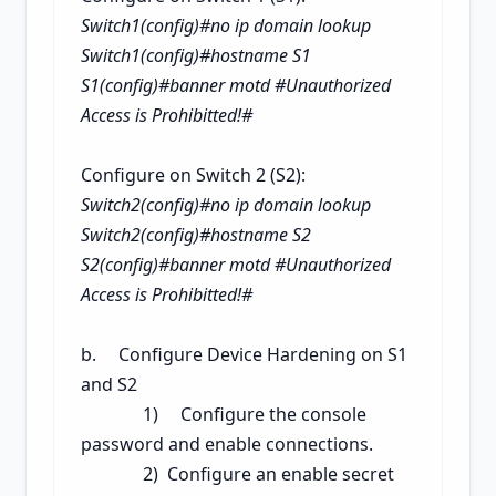
Switch1(config)#no ip domain lookup
Switch1(config)#hostname S1
S1(config)#banner motd #Unauthorized
Access is Prohibitted!#
Configure on Switch 2 (S2):
Switch2(config)#no ip domain lookup
Switch2(config)#hostname S2
S2(config)#banner motd #Unauthorized
Access is Prohibitted!#
b. Configure Device Hardening on S1
and S2
1) Configure the console
password and enable connections.
2) Configure an enable secret