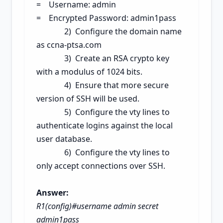
= Username: admin
= Encrypted Password: admin1pass
2) Configure the domain name
as ccna-ptsa.com
3) Create an RSA cry
pto key
with a modulus of 1024 bits.
4) Ensu
re that more secure
version of SSH will be used.
5) Configure the
vty lines to
authenticate logins against the local
user database.
6) Configure the vty lines to
only accept connections over SSH.
Answer:
R1(config)#username admin secret
admin1pass