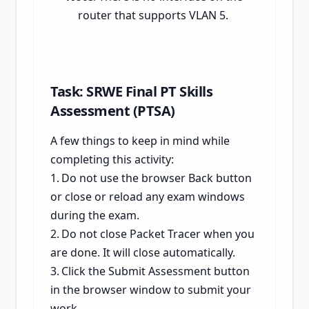
router that supports VLAN 5.
Task: SRWE Final PT Skills
Assessment (PTSA)
A few things to keep in mind while
completing this activity:
1.
Do not use the browser Back button
or close or reload any exam windows
during the exam.
2.
Do not close Packet Tracer when you
are done. It will close automatically.
3.
Click the Submit Assessment button
in the browser window to submit your
work.