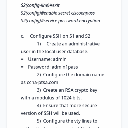
S2(config-line)#exit
S2(config)#enable secret ciscoenpass
S2(config)#service password-encryption
c. Configure SSH on S1
and S2
1) Create an administrative
user in the local user database.
= Username: admin
= Password: admin1pass
2) Configure the domain name
as ccna-ptsa.com
3) Create an RSA crypto key
with a modulus of 1024 bits.
4) Ensure that more secure
version of SSH will be used.
5) Configure the vty lines to