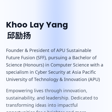
Khoo Lay Yang
邱励扬
Founder & President of APU Sustainable
Future Fusion (SFF), pursuing a Bachelor of
Science (Honours) in Computer Science with a
specialism in Cyber Security at Asia Pacific
University of Technology & Innovation (APU)
Empowering lives through innovation,
sustainability, and leadership. Dedicated to
transforming ideas into impactful