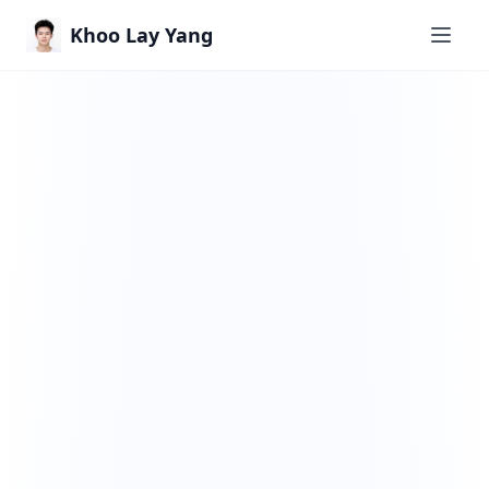
Khoo Lay Yang