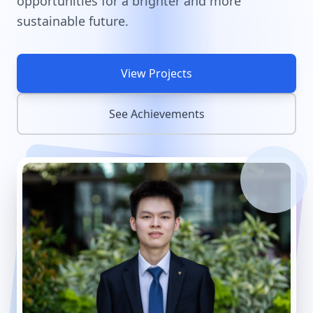
opportunities for a brighter and more
sustainable future.
View Projects
See Achievements