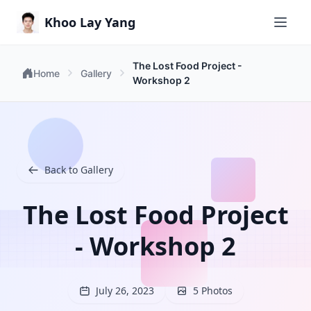
Khoo Lay Yang
The Lost Food Project -
Home
Gallery
Workshop 2
Back to Gallery
The Lost Food Project
- Workshop 2
July 26, 2023
5 Photos