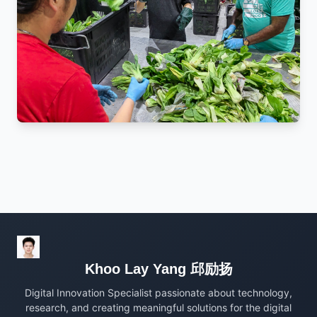
Khoo Lay Yang 邱励扬
Digital Innovation Specialist passionate about technology,
research, and creating meaningful solutions for the digital