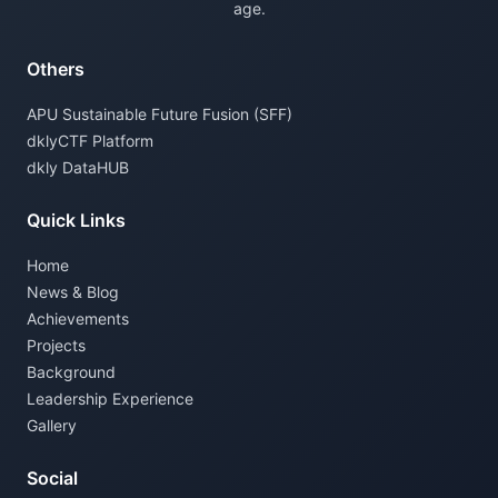
age.
Others
APU Sustainable Future Fusion (SFF)
dklyCTF Platform
dkly DataHUB
Quick Links
Home
News & Blog
Achievements
Projects
Background
Leadership Experience
Gallery
Social