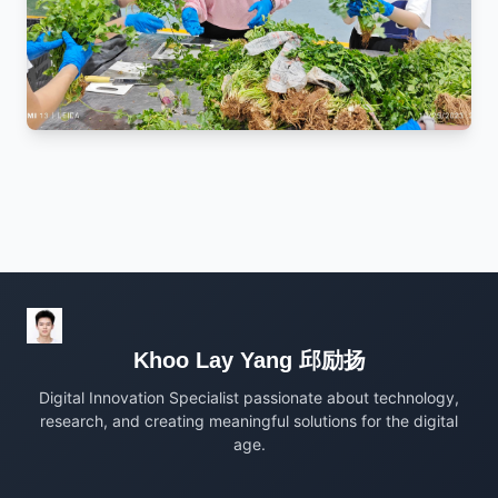
Khoo Lay Yang 邱励扬
Digital Innovation Specialist passionate about technology,
research, and creating meaningful solutions for the digital
age.