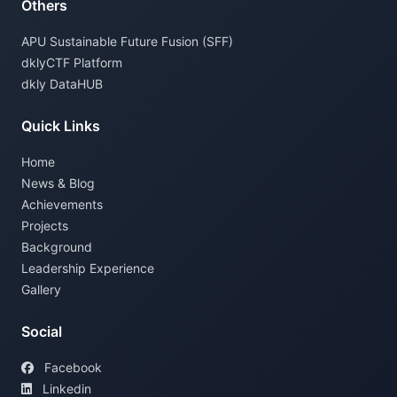
Others
APU Sustainable Future Fusion (SFF)
dklyCTF Platform
dkly DataHUB
Quick Links
Home
News & Blog
Achievements
Projects
Background
Leadership Experience
Gallery
Social
Facebook
Linkedin