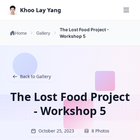
Khoo Lay Yang
The Lost Food Project -
Home
Gallery
Workshop 5
Back to Gallery
The Lost Food Project
- Workshop 5
October 25, 2023
8 Photos