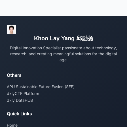
Khoo Lay Yang 邱励扬
Digital Innovation Specialist passionate about technology,
research, and creating meaningful solutions for the digital
age.
Others
APU Sustainable Future Fusion (SFF)
dklyCTF Platform
dkly DataHUB
Quick Links
Home