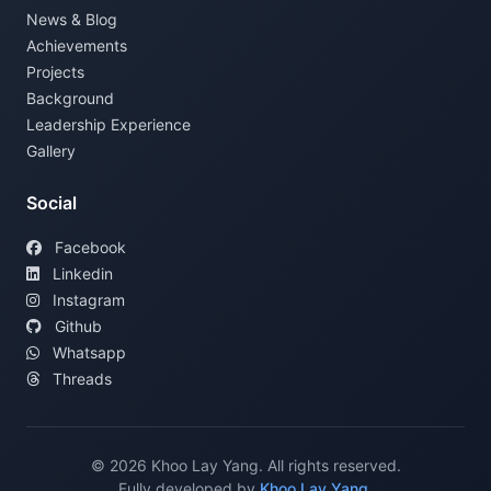
News & Blog
Achievements
Projects
Background
Leadership Experience
Gallery
Social
Facebook
Linkedin
Instagram
Github
Whatsapp
Threads
©
2026
Khoo Lay Yang. All rights reserved.
Fully developed by
Khoo Lay Yang
.