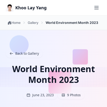
Khoo Lay Yang
Home
Gallery
World Environment Month 2023
Back to Gallery
World Environment
Month 2023
June 23, 2023
9 Photos