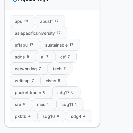
apu
apusff
19
17
asiapacificuniversity
17
sffapu
sustainable
17
17
sdgs
ai
ctf
9
7
7
networking
tech
7
7
writeup
cisco
7
6
packet tracer
sdg17
6
6
sre
mou
sdg11
6
5
5
pkktb
sdg16
sdg4
4
4
4