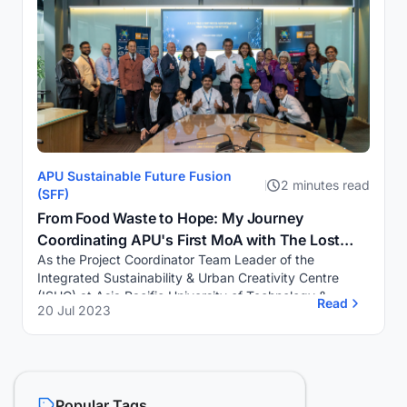
APU Sustainable Future Fusion
2 minutes read
(SFF)
From Food Waste to Hope: My Journey
Coordinating APU's First MoA with The Lost
As the Project Coordinator Team Leader of the
Food Project
Integrated Sustainability & Urban Creativity Centre
(ISUC) at Asia Pacific University of Technology &
Read
20 Jul 2023
Innovation (APU), I recently had the privile...
Popular Tags