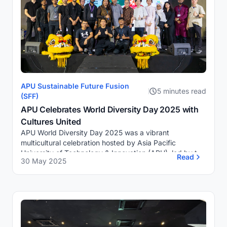
APU Sustainable Future Fusion
5 minutes read
(SFF)
APU Celebrates World Diversity Day 2025 with
Cultures United
APU World Diversity Day 2025 was a vibrant
multicultural celebration hosted by Asia Pacific
University of Technology & Innovation (APU), led by the
Read
30 May 2025
Sustainable Future Fusion (SFF) Club. In partner...