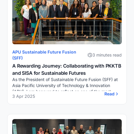
APU Sustainable Future Fusion
3 minutes read
(SFF)
A Rewarding Journey: Collaborating with PKKTB
and SISA for Sustainable Futures
As the President of Sustainable Future Fusion (SFF) at
Asia Pacific University of Technology & Innovation
(APU), I am honoured to reflect on one of the most
Read
3 Apr 2025
significant milestones of our journey s...