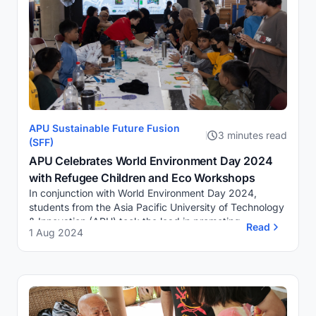
APU Sustainable Future Fusion
3 minutes read
(SFF)
APU Celebrates World Environment Day 2024
with Refugee Children and Eco Workshops
In conjunction with World Environment Day 2024,
students from the Asia Pacific University of Technology
& Innovation (APU) took the lead in promoting
Read
1 Aug 2024
environmental consciousness and...