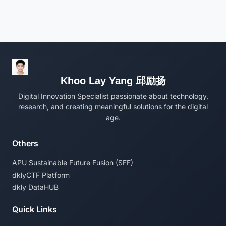
Khoo Lay Yang 邱励扬
Digital Innovation Specialist passionate about technology,
research, and creating meaningful solutions for the digital
age.
Others
APU Sustainable Future Fusion (SFF)
dklyCTF Platform
dkly DataHUB
Quick Links