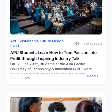
APU Sustainable Future Fusion
3 minutes read
(SFF)
APU Students Learn How to Turn Passion into
Profit through Inspiring Industry Talk
On 17 June 2025, students at the Asia Pacific
University of Technology & Innovation (APU) were
inspired to transform their hobbies into income-
Read
25 Jul 2025
generating ventures during an engaging APU Industry
T...