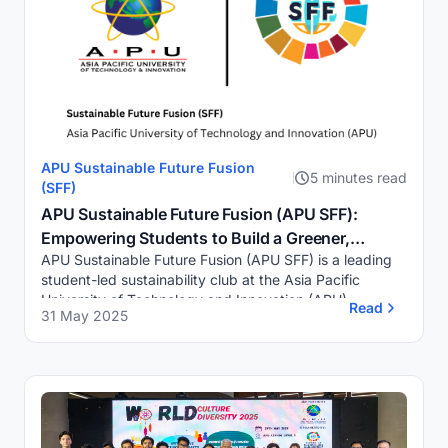
APU Sustainable Future Fusion
5 minutes read
(SFF)
APU Sustainable Future Fusion (APU SFF):
Empowering Students to Build a Greener,
APU Sustainable Future Fusion (APU SFF) is a leading
Smarter, and More Inclusive Future
student-led sustainability club at the Asia Pacific
University of Technology and Innovation (APU),
Read
31 May 2025
Malaysia, committed to creating a meaningful imp...