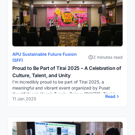
APU Sustainable Future Fusion
2 minutes read
(SFF)
Proud to Be Part of Tirai 2025 – A Celebration of
Culture, Talent, and Unity
I’m incredibly proud to be part of Tirai 2025, a
meaningful and vibrant event organized by Pusat
Kreatif Kanak-Kanak Tuanku Bainun (PKKTB). Tirai is
Read
11 Jan 2025
more than just a showcase of cultural performance...