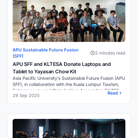
APU Sustainable Future Fusion
2 minutes read
(SFF)
APU SFF and KLTESA Donate Laptops and
Tablet to Yayasan Chow Kit
Asia Pacific University’s Sustainable Future Fusion (APU
SFF), in collaboration with the Kuala Lumpur Tourism,
Entrepreneurs, and Stakeholders Association (KLTESA),
Read
29 Sep 2025
has donated three laptops and one...