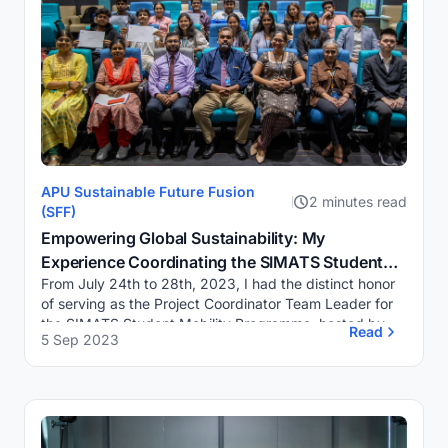
APU Sustainable Future Fusion
2 minutes read
(SFF)
Empowering Global Sustainability: My
Experience Coordinating the SIMATS Student
From July 24th to 28th, 2023, I had the distinct honor
Mobility Programme at APU
of serving as the Project Coordinator Team Leader for
the SIMATS Student Mobility Programme, hosted by
Read
5 Sep 2023
the Integrated Sustainability & Urban ...