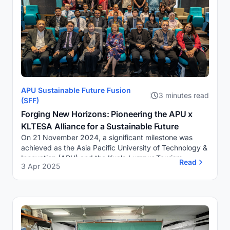
APU Sustainable Future Fusion
3 minutes read
(SFF)
Forging New Horizons: Pioneering the APU x
KLTESA Alliance for a Sustainable Future
On 21 November 2024, a significant milestone was
achieved as the Asia Pacific University of Technology &
Innovation (APU) and the Kuala Lumpur Tourism,
Read
3 Apr 2025
Entrepreneurs, Stakeholders Association (KLT...