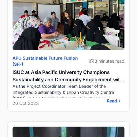
APU Sustainable Future Fusion
3 minutes read
(SFF)
ISUC at Asia Pacific University Champions
Sustainability and Community Engagement with
As the Project Coordinator Team Leader of the
“Rags to Richness” Workshop and Outreach
Integrated Sustainability & Urban Creativity Centre
Activities
(ISUC) at Asia Pacific University of Technology &
Read
20 Oct 2023
Innovation (APU), I am proud to share how ou...