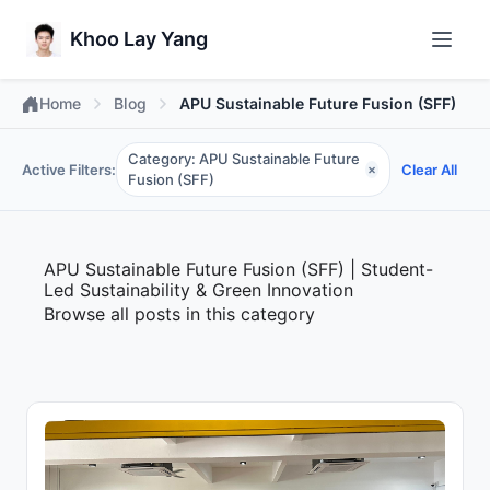
Khoo Lay Yang
Home
Blog
APU Sustainable Future Fusion (SFF)
Category: APU Sustainable Future
Active Filters:
Clear All
×
Fusion (SFF)
APU Sustainable Future Fusion (SFF) | Student-
Led Sustainability & Green Innovation
Browse all posts in this category