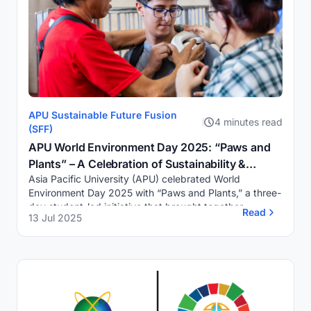
APU Sustainable Future Fusion
4 minutes read
(SFF)
APU World Environment Day 2025: “Paws and
Plants” – A Celebration of Sustainability &
Asia Pacific University (APU) celebrated World
Compassion
Environment Day 2025 with “Paws and Plants,” a three-
day student-led initiative that brought together
Read
13 Jul 2025
sustainability, compassion, and campus-wide eng...