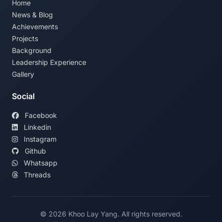
Home
News & Blog
Achievements
Projects
Background
Leadership Experience
Gallery
Social
Facebook
Linkedin
Instagram
Github
Whatsapp
Threads
©
2026
Khoo Lay Yang. All rights reserved.