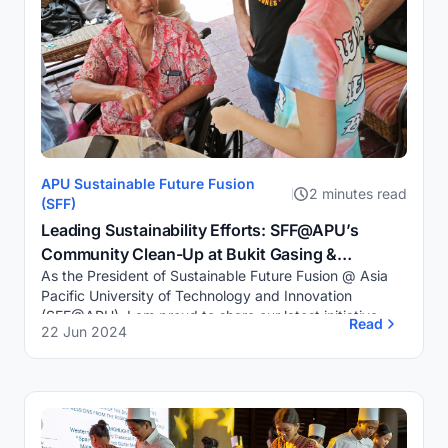
APU Sustainable Future Fusion
2 minutes read
(SFF)
Leading Sustainability Efforts: SFF@APU’s
Community Clean-Up at Bukit Gasing &
As the President of Sustainable Future Fusion @ Asia
Terrarium Workshop for Seniors
Pacific University of Technology and Innovation
(SFF@APU), I am proud to share our latest initiative—a
Read
22 Jun 2024
meaningful Community Clean-Up Drive at Buk...