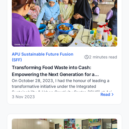
APU Sustainable Future Fusion
2 minutes read
(SFF)
Transforming Food Waste into Cash:
Empowering the Next Generation for a
On October 28, 2023, I had the honour of leading a
Sustainable Future
transformative initiative under the Integrated
Sustainability & Urban Creativity Centre (ISUC) at Asia
Read
3 Nov 2023
Pacific University of Technology & Inn...