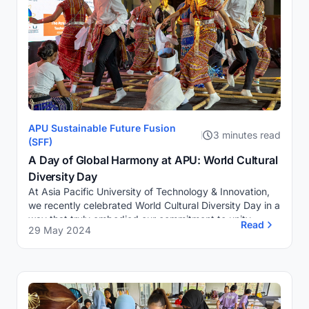
APU Sustainable Future Fusion
3 minutes read
(SFF)
A Day of Global Harmony at APU: World Cultural
Diversity Day
At Asia Pacific University of Technology & Innovation,
we recently celebrated World Cultural Diversity Day in a
way that truly embodied our commitment to unity,
Read
29 May 2024
creativity, and innovation. As Pres...