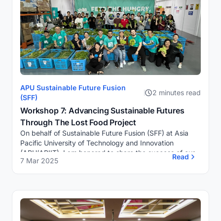
APU Sustainable Future Fusion
2 minutes read
(SFF)
Workshop 7: Advancing Sustainable Futures
Through The Lost Food Project
On behalf of Sustainable Future Fusion (SFF) at Asia
Pacific University of Technology and Innovation
(APU/APIIT), I am honored to share the success of our
Read
7 Mar 2025
recent Food Supply Rescue initiative in colla...