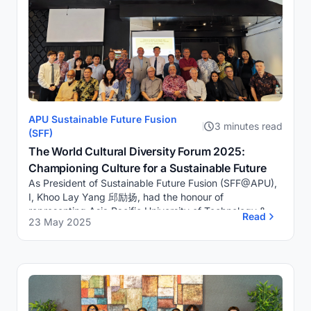
APU Sustainable Future Fusion
3 minutes read
(SFF)
The World Cultural Diversity Forum 2025:
Championing Culture for a Sustainable Future
As President of Sustainable Future Fusion (SFF@APU),
I, Khoo Lay Yang 邱励扬, had the honour of
representing Asia Pacific University of Technology &
Read
23 May 2025
Innovation (APU) at the World Cultural Diver...