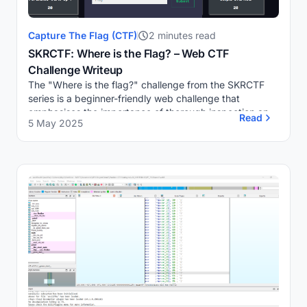
Capture The Flag (CTF)
2 minutes read
SKRCTF: Where is the Flag? – Web CTF
Challenge Writeup
The "Where is the flag?" challenge from the SKRCTF
series is a beginner-friendly web challenge that
emphasises the importance of thorough inspection and
Read
5 May 2025
attention to detail in web security.Challenge O...