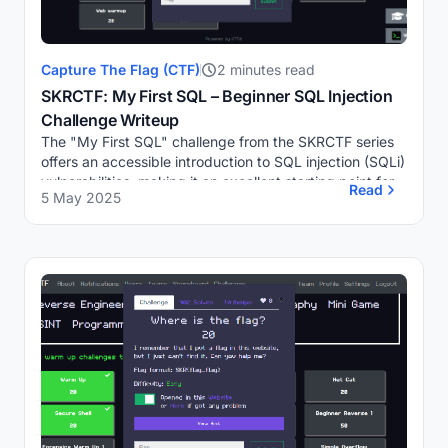
Capture The Flag (CTF)
2 minutes read
SKRCTF: My First SQL – Beginner SQL Injection
Challenge Writeup
The "My First SQL" challenge from the SKRCTF series
offers an accessible introduction to SQL injection (SQLi)
vulnerabilities, making it an excellent starting point for
Read
5 May 2025
individuals new to web security...