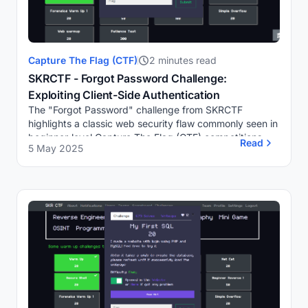
Capture The Flag (CTF)
2 minutes read
SKRCTF - Forgot Password Challenge:
Exploiting Client-Side Authentication
The "Forgot Password" challenge from SKRCTF
highlights a classic web security flaw commonly seen in
beginner-level Capture The Flag (CTF) competitions.
Read
5 May 2025
The challenge presents a simple login page where...