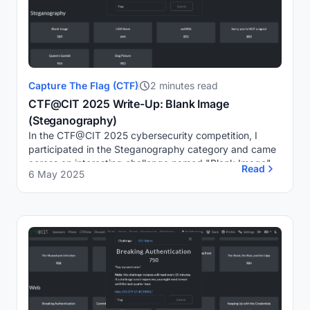
Capture The Flag (CTF)
2 minutes read
CTF@CIT 2025 Write-Up: Blank Image
(Steganography)
In the CTF@CIT 2025 cybersecurity competition, I
participated in the Steganography category and came
across an interesting challenge named "Blank Image".
Read
6 May 2025
Despite appearing as a blank image, a clue in ...