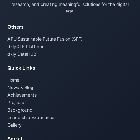
research, and creating meaningful solutions for the digital
age.
Others
APU Sustainable Future Fusion (SFF)
dklyCTF Platform
dkly DataHUB
Quick Links
Home
News & Blog
Achievements
Projects
Background
Leadership Experience
Gallery
Social