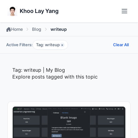
Khoo Lay Yang
Home
Blog
writeup
Active Filters:
Tag: writeup
Clear All
×
Tag: writeup | My Blog
Explore posts tagged with this topic