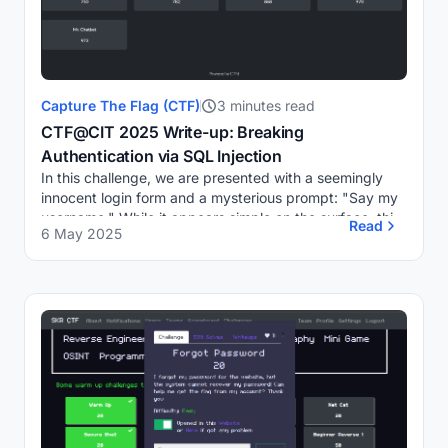
Capture The Flag (CTF)
3 minutes read
CTF@CIT 2025 Write-up: Breaking
Authentication via SQL Injection
In this challenge, we are presented with a seemingly
innocent login form and a mysterious prompt: "Say my
username." While it appears simple on the surface, this
Read
6 May 2025
challenge requires a solid understandi...