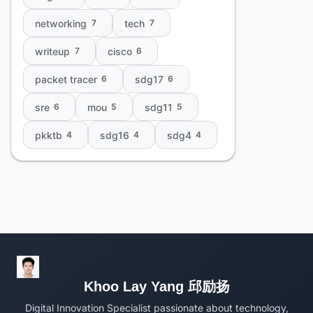
networking
tech
7
7
writeup
cisco
7
6
packet tracer
sdg17
6
6
sre
mou
sdg11
6
5
5
pkktb
sdg16
sdg4
4
4
4
Khoo Lay Yang 邱励扬
Digital Innovation Specialist passionate about technology,