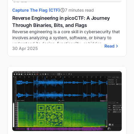
Capture The Flag (CTF)
7 minutes read
Reverse Engineering in picoCTF: A Journey
Through Binaries, Bits, and Flags
Reverse engineering is a core skill in cybersecurity that
involves analyzing a system, software, or binary to
understand its design, functionality, or hidden
Read
30 Apr 2025
components, often without access to its so...