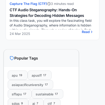
Capture The Flag (CTF)
3 minutes read
CTF Audio Steganography: Hands-On
Strategies for Decoding Hidden Messages
In this class task, you will explore the fascinating field
of Audio Steganography, where information is hidden
within audio signals. Through a series of tasks in Part A
Read
24 Mar 2025
and Part B, you will utilize sp...
Popular Tags
apu
apusff
19
17
asiapacificuniversity
17
sffapu
sustainable
17
17
sdgs
ai
ctf
9
7
7