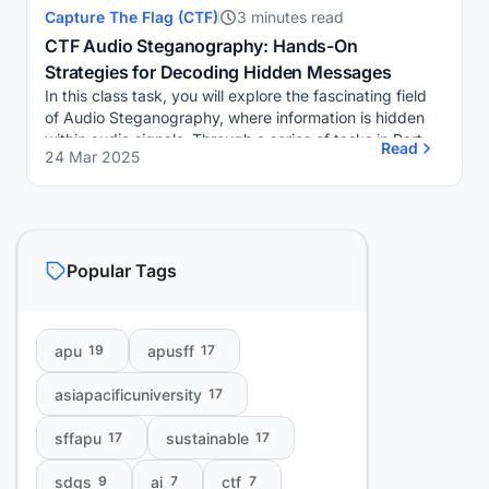
Capture The Flag (CTF)
3 minutes read
CTF Audio Steganography: Hands-On
Strategies for Decoding Hidden Messages
In this class task, you will explore the fascinating field
of Audio Steganography, where information is hidden
within audio signals. Through a series of tasks in Part A
Read
24 Mar 2025
and Part B, you will utilize sp...
Popular Tags
apu
apusff
19
17
asiapacificuniversity
17
sffapu
sustainable
17
17
sdgs
ai
ctf
9
7
7