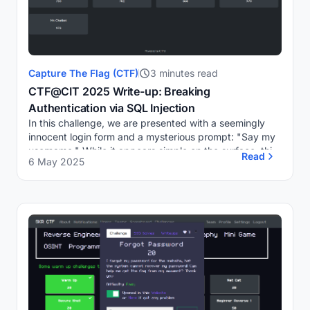
Capture The Flag (CTF)
3 minutes read
CTF@CIT 2025 Write-up: Breaking
Authentication via SQL Injection
In this challenge, we are presented with a seemingly
innocent login form and a mysterious prompt: "Say my
username." While it appears simple on the surface, this
Read
6 May 2025
challenge requires a solid understandi...