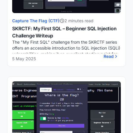
Capture The Flag (CTF)
2 minutes read
SKRCTF: My First SQL – Beginner SQL Injection
Challenge Writeup
The "My First SQL" challenge from the SKRCTF series
offers an accessible introduction to SQL injection (SQLi)
vulnerabilities, making it an excellent starting point for
Read
5 May 2025
individuals new to web security...