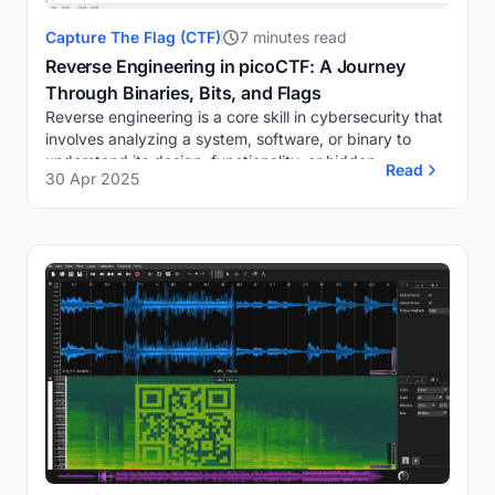
Capture The Flag (CTF)
7 minutes read
Reverse Engineering in picoCTF: A Journey
Through Binaries, Bits, and Flags
Reverse engineering is a core skill in cybersecurity that
involves analyzing a system, software, or binary to
understand its design, functionality, or hidden
Read
30 Apr 2025
components, often without access to its so...