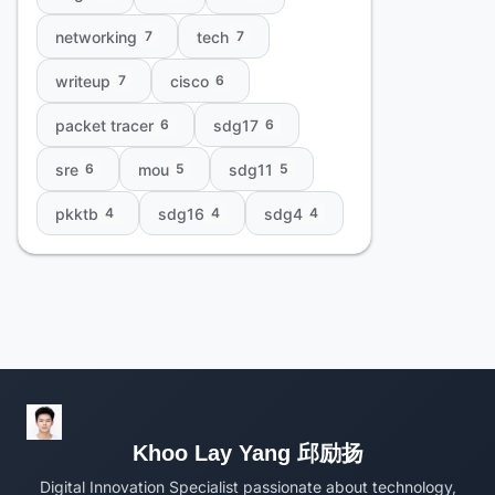
networking
tech
7
7
writeup
cisco
7
6
packet tracer
sdg17
6
6
sre
mou
sdg11
6
5
5
pkktb
sdg16
sdg4
4
4
4
Khoo Lay Yang 邱励扬
Digital Innovation Specialist passionate about technology,