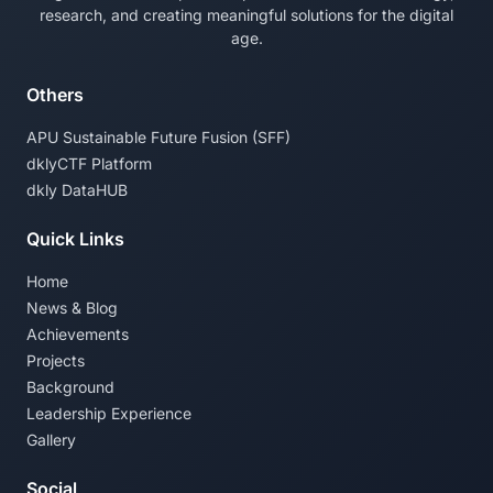
research, and creating meaningful solutions for the digital
age.
Others
APU Sustainable Future Fusion (SFF)
dklyCTF Platform
dkly DataHUB
Quick Links
Home
News & Blog
Achievements
Projects
Background
Leadership Experience
Gallery
Social