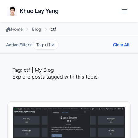
Khoo Lay Yang
Home
Blog
ctf
Active Filters:
Tag: ctf
Clear All
×
Tag: ctf | My Blog
Explore posts tagged with this topic