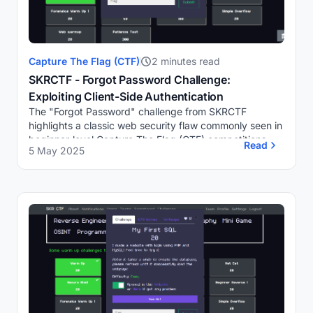
Capture The Flag (CTF)
2 minutes read
SKRCTF - Forgot Password Challenge:
Exploiting Client-Side Authentication
The "Forgot Password" challenge from SKRCTF
highlights a classic web security flaw commonly seen in
beginner-level Capture The Flag (CTF) competitions.
Read
5 May 2025
The challenge presents a simple login page where...