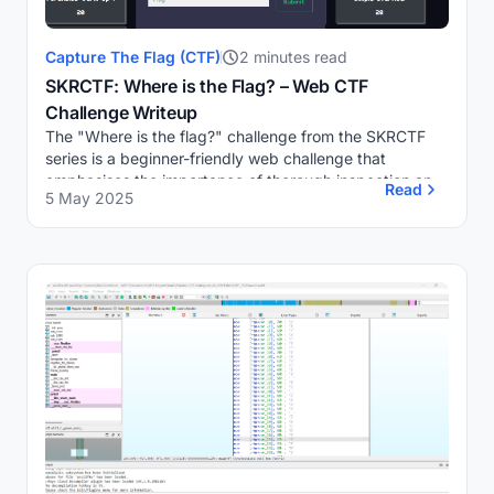
Capture The Flag (CTF)
2 minutes read
SKRCTF: Where is the Flag? – Web CTF
Challenge Writeup
The "Where is the flag?" challenge from the SKRCTF
series is a beginner-friendly web challenge that
emphasises the importance of thorough inspection and
Read
5 May 2025
attention to detail in web security.Challenge O...