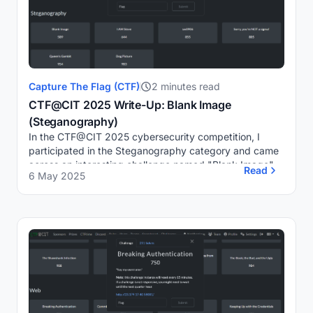
Capture The Flag (CTF)
2 minutes read
CTF@CIT 2025 Write-Up: Blank Image
(Steganography)
In the CTF@CIT 2025 cybersecurity competition, I
participated in the Steganography category and came
across an interesting challenge named "Blank Image".
Read
6 May 2025
Despite appearing as a blank image, a clue in ...