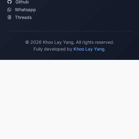
Github
Whatsapp
Threads
©
2026
Khoo Lay Yang. All rights reserved.
Fully developed by
Khoo Lay Yang
.