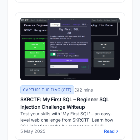
issue, and how to work around it safely.
2 mins
CAPTURE THE FLAG (CTF)
SKRCTF: My First SQL – Beginner SQL
Injection Challenge Writeup
Test your skills with 'My First SQL' – an easy-
level web challenge from SKRCTF. Learn how
SQL injection works by bypassing a PHP-
5 May 2025
Read
MySQL login system.