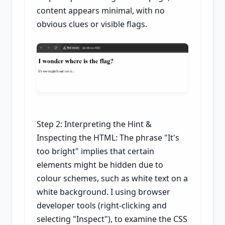
content appears minimal, with no
obvious clues or visible flags.
Step 2: Interpreting the Hint &
Inspecting the HTML: The phrase "It's
too bright" implies that certain
elements might be hidden due to
colour schemes, such as white text on a
white background. I using browser
developer tools (right-clicking and
selecting "Inspect"), to examine the CSS