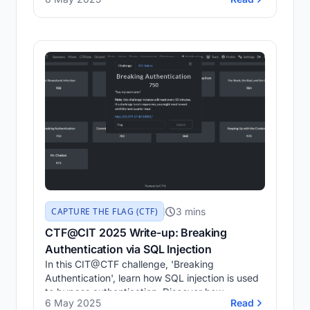
3 mins
CAPTURE THE FLAG (CTF)
CTF@CIT 2025 Write-up: Breaking
Authentication via SQL Injection
In this CIT@CTF challenge, 'Breaking
Authentication', learn how SQL injection is used
to bypass authentication. Discover how
6 May 2025
Read
SQLMap was utilised to exploit a vulnerable