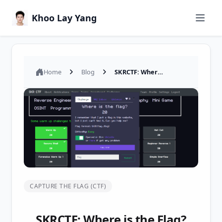
Khoo Lay Yang
Home
Blog
SKRCTF: Where is the Flag? – Web CTF Challenge Writeup
CAPTURE THE FLAG (CTF)
SKRCTF: Where is the Flag?