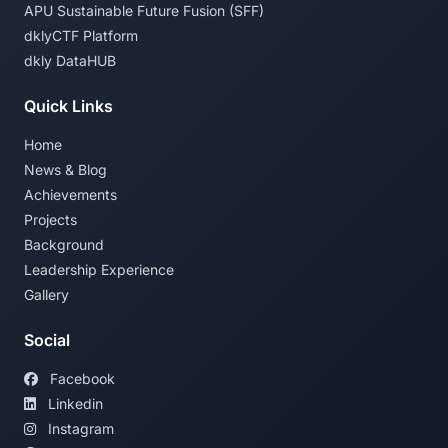
APU Sustainable Future Fusion (SFF)
dklyCTF Platform
dkly DataHUB
Quick Links
Home
News & Blog
Achievements
Projects
Background
Leadership Experience
Gallery
Social
Facebook
Linkedin
Instagram