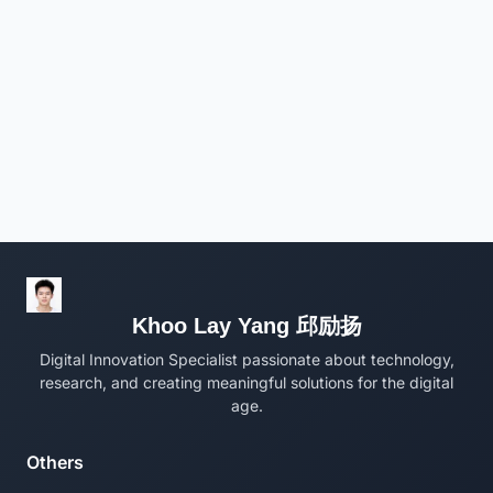
Khoo Lay Yang 邱励扬
Digital Innovation Specialist passionate about technology,
research, and creating meaningful solutions for the digital
age.
Others