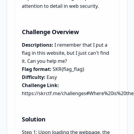
attention to detail in web security.
Challenge Overview
Descriptions:
I remember that I put a
flag in this website, but I just can't find
it. Can you help me?
Flag format:
SKR{flag_flag}
Difficulty:
Easy
Challenge Link:
https://skrctf.me/challenges#Where%20is%20the
Solution
Step 1: Upon loading the webpage, the