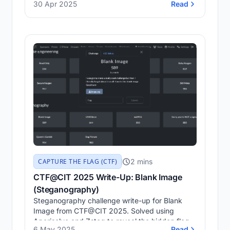
30 Apr 2025
Read
decoding binaries, analyzing Java logic, and
understanding low-level operations through real
CTF solutions.
2 mins
CAPTURE THE FLAG (CTF)
CTF@CIT 2025 Write-Up: Blank Image
(Steganography)
Steganography challenge write-up for Blank
Image from CTF@CIT 2025. Solved using
Aperisolve and Zsteg to reveal the hidden flag.
6 May 2025
Read