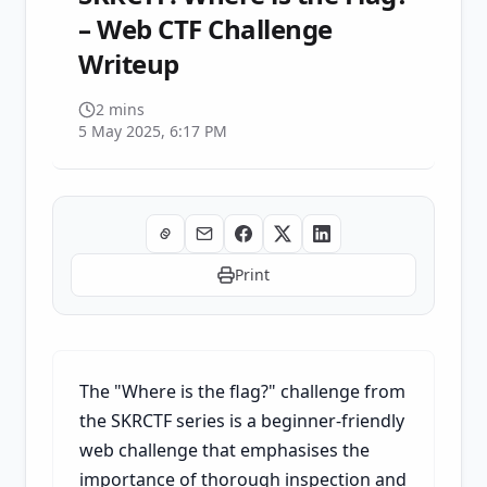
– Web CTF Challenge
Writeup
2 mins
5 May 2025, 6:17 PM
Print
The "Where is the flag?" challenge from
the SKRCTF series is a beginner-friendly
web challenge that emphasises the
importance of thorough inspection and