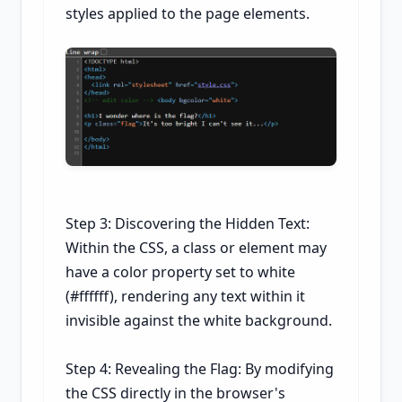
styles applied to the page elements.
Step 3: Discovering the Hidden Text:
Within the CSS, a class or element may
have a color property set to white
(#ffffff), rendering any text within it
invisible against the white background.
Step 4: Revealing the Flag: By modifying
the CSS directly in the browser's