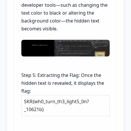
developer tools—such as changing the
text color to black or altering the
background color—the hidden text
becomes visible.
Step 5: Extracting the Flag: Once the
hidden text is revealed, it displays the
flag:
SKR{wh0_turn_th3_light5_0n?
_10621b}