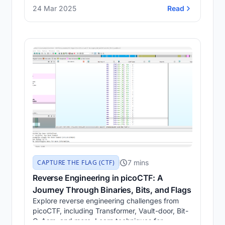
CyberChef, and Morse Code Decoder. Learn
24 Mar 2025
Read
how to hide and extract secret messages from
audio files through hands-on tasks.
7 mins
CAPTURE THE FLAG (CTF)
Reverse Engineering in picoCTF: A
Journey Through Binaries, Bits, and Flags
Explore reverse engineering challenges from
picoCTF, including Transformer, Vault-door, Bit-
O-Asm, and more. Learn techniques for