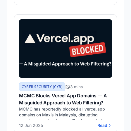
login form, retrieve user credentials, and
capture the flag.
3 mins
CYBER SECURITY (CYB)
MCMC Blocks Vercel App Domains — A
Misguided Approach to Web Filtering?
MCMC has reportedly blocked all vercel.app
domains on Maxis in Malaysia, disrupting
developers and end users alike. Learn what
12 Jun 2025
Read
happened, who discovered it, how to verify the