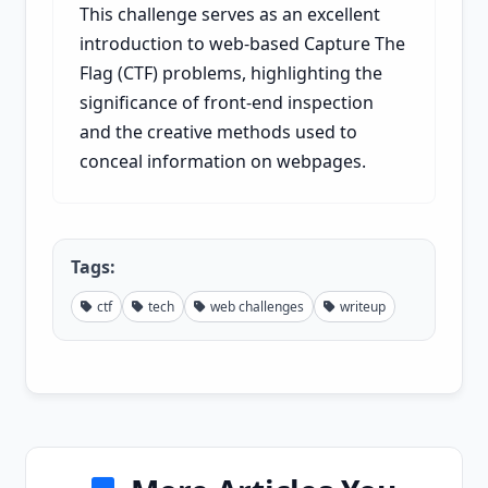
This challenge serves as an excellent
introduction to web-based Capture The
Flag (CTF) problems, highlighting the
significance of front-end inspection
and the creative methods used to
conceal information on webpages.
Tags:
ctf
tech
web challenges
writeup