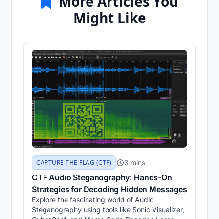
More Articles You
Might Like
3 mins
CAPTURE THE FLAG (CTF)
CTF Audio Steganography: Hands-On
Strategies for Decoding Hidden Messages
Explore the fascinating world of Audio
Steganography using tools like Sonic Visualizer,