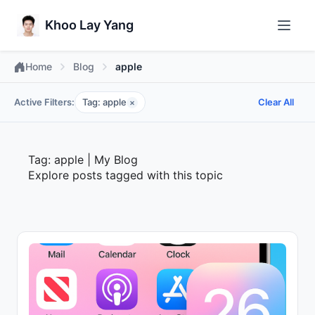
Khoo Lay Yang
Home
Blog
apple
Active Filters:
Tag: apple
Clear All
×
Tag: apple | My Blog
Explore posts tagged with this topic