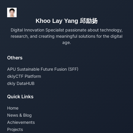
Khoo Lay Yang 邱励扬
Digital Innovation Specialist passionate about technology,
research, and creating meaningful solutions for the digital
age.
Others
APU Sustainable Future Fusion (SFF)
dklyCTF Platform
dkly DataHUB
Quick Links
Home
News & Blog
Achievements
Projects