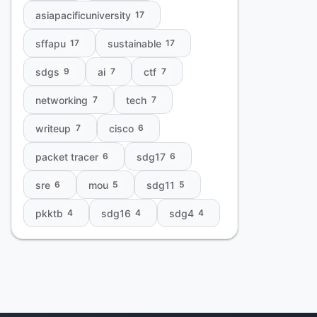
asiapacificuniversity
17
sffapu
sustainable
17
17
sdgs
ai
ctf
9
7
7
networking
tech
7
7
writeup
cisco
7
6
packet tracer
sdg17
6
6
sre
mou
sdg11
6
5
5
pkktb
sdg16
sdg4
4
4
4