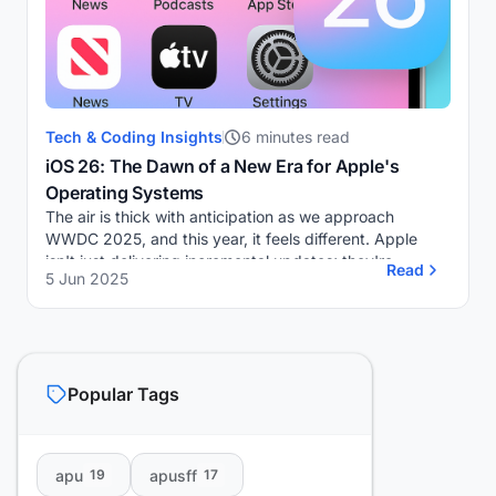
Tech & Coding Insights
6 minutes read
iOS 26: The Dawn of a New Era for Apple's
Operating Systems
The air is thick with anticipation as we approach
WWDC 2025, and this year, it feels different. Apple
isn't just delivering incremental updates; they're
Read
5 Jun 2025
heralding a significant shift. Gone are the fam...
Popular Tags
apu
apusff
19
17