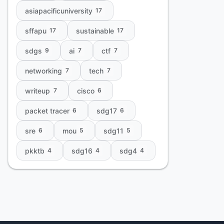
asiapacificuniversity
17
sffapu
sustainable
17
17
sdgs
ai
ctf
9
7
7
networking
tech
7
7
writeup
cisco
7
6
packet tracer
sdg17
6
6
sre
mou
sdg11
6
5
5
pkktb
sdg16
sdg4
4
4
4