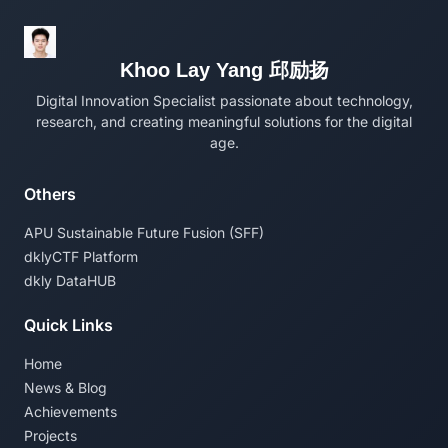
Khoo Lay Yang 邱励扬
Digital Innovation Specialist passionate about technology,
research, and creating meaningful solutions for the digital
age.
Others
APU Sustainable Future Fusion (SFF)
dklyCTF Platform
dkly DataHUB
Quick Links
Home
News & Blog
Achievements
Projects