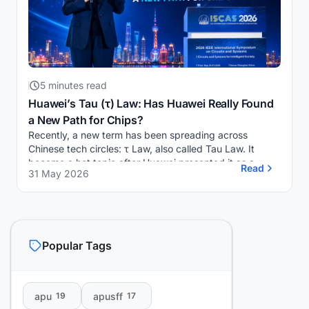
5 minutes read
Huawei’s Tau (τ) Law: Has Huawei Really Found
a New Path for Chips?
Recently, a new term has been spreading across
Chinese tech circles: τ Law, also called Tau Law. It
became a hot topic after Huawei presented it as a
Read
31 May 2026
possible new direction for semiconductor developm...
Popular Tags
apu
apusff
19
17