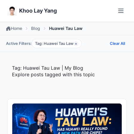
Khoo Lay Yang
Home
Blog
Huawei Tau Law
Active Filters:
Tag: Huawei Tau Law
Clear All
×
Tag: Huawei Tau Law | My Blog
Explore posts tagged with this topic