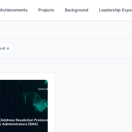
Achievements
Projects
Background
Leadership Expe
Pv4
×