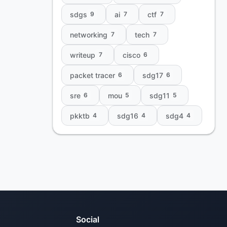
sdgs
ai
ctf
9
7
7
networking
tech
7
7
writeup
cisco
7
6
packet tracer
sdg17
6
6
sre
mou
sdg11
6
5
5
pkktb
sdg16
sdg4
4
4
4
Social