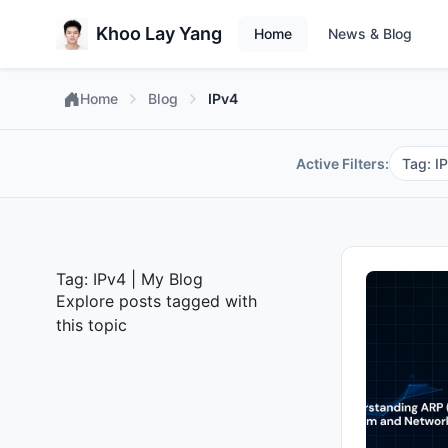
Khoo Lay Yang
Home
News & Blog
Home
Blog
IPv4
Active Filters:
Tag: I
Tag: IPv4 | My Blog
Explore posts tagged with
this topic