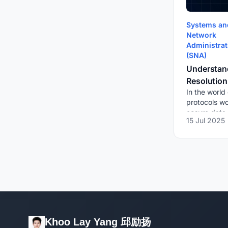
Systems an
Network
Administrat
(SNA)
Understan
Resolution
In the world
and Netwo
protocols wo
ensure data t
15 Jul 2025
and efficien
such essenti
protocol is A
Khoo Lay Yang 邱励扬