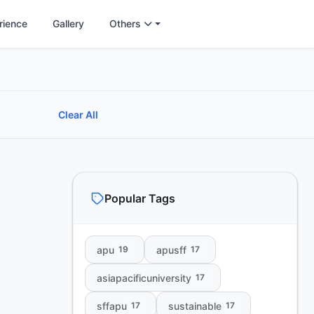
rience
Gallery
Others
Clear All
Popular Tags
apu
apusff
19
17
asiapacificuniversity
17
sffapu
sustainable
17
17