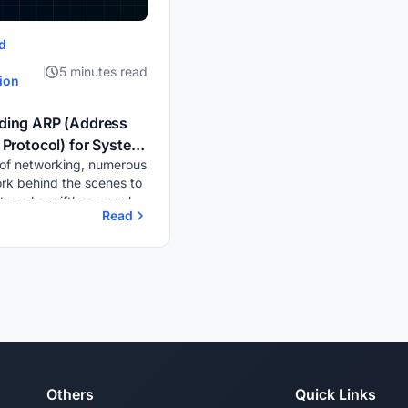
d
5 minutes read
ion
ding ARP (Address
 Protocol) for System
 of networking, numerous
rk Administrators
rk behind the scenes to
ravels swiftly, securely,
Read
tly across devices. One
al yet often overlooked
RP,...
Others
Quick Links