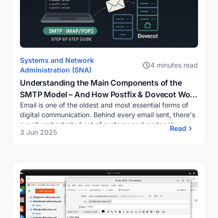
Systems and Network
4 minutes read
Administration (SNA)
Understanding the Main Components of the
SMTP Model – And How Postfix & Dovecot Work
Email is one of the oldest and most essential forms of
Together in a Secure Mail Server
digital communication. Behind every email sent, there's
a well-orchestrated set of systems and protocols
Read
3 Jun 2025
working in harmony. One of the core prot...