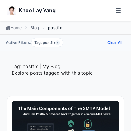
Khoo Lay Yang
Home
Blog
postfix
Active Filters:
Tag: postfix
Clear All
×
Tag: postfix | My Blog
Explore posts tagged with this topic