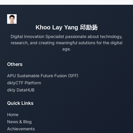
Khoo Lay Yang 邱励扬
Digital Innovation Specialist passionate about technology,
research, and creating meaningful solutions for the digital
age.
Others
APU Sustainable Future Fusion (SFF)
dklyCTF Platform
dkly DataHUB
Quick Links
Home
News & Blog
Achievements