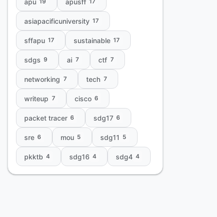
apu
apusff
19
17
asiapacificuniversity
17
sffapu
sustainable
17
17
sdgs
ai
ctf
9
7
7
networking
tech
7
7
writeup
cisco
7
6
packet tracer
sdg17
6
6
sre
mou
sdg11
6
5
5
pkktb
sdg16
sdg4
4
4
4