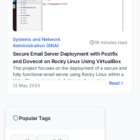
Systems and Network
16 minutes read
Administration (SNA)
Secure Email Server Deployment with Postfix
and Dovecot on Rocky Linux Using VirtualBox
This project focuses on the deployment of a secure and
fully functional email server using Rocky Linux within a
VirtualBox environment. Acting as the system
Read
13 May 2025
administrator, I am responsible for setting...
Popular Tags