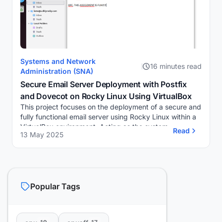
Systems and Network
16 minutes read
Administration (SNA)
Secure Email Server Deployment with Postfix
and Dovecot on Rocky Linux Using VirtualBox
This project focuses on the deployment of a secure and
fully functional email server using Rocky Linux within a
VirtualBox environment. Acting as the system
Read
13 May 2025
administrator, I am responsible for setting...
Popular Tags