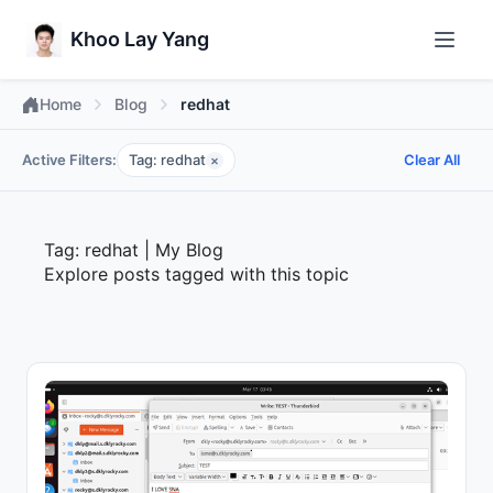
Khoo Lay Yang
Home
Blog
redhat
Active Filters:
Tag: redhat
Clear All
×
Tag: redhat | My Blog
Explore posts tagged with this topic