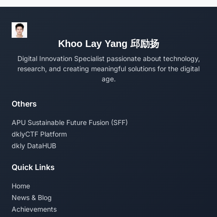
Khoo Lay Yang 邱励扬
Digital Innovation Specialist passionate about technology,
research, and creating meaningful solutions for the digital
age.
Others
APU Sustainable Future Fusion (SFF)
dklyCTF Platform
dkly DataHUB
Quick Links
Home
News & Blog
Achievements