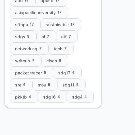
apu
apusff
19
17
asiapacificuniversity
17
sffapu
sustainable
17
17
sdgs
ai
ctf
9
7
7
networking
tech
7
7
writeup
cisco
7
6
packet tracer
sdg17
6
6
sre
mou
sdg11
6
5
5
pkktb
sdg16
sdg4
4
4
4