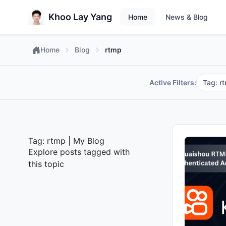
Khoo Lay Yang
Home
News & Blog
Home
Blog
rtmp
Active Filters:
Tag: r
Tag: rtmp | My Blog
Explore posts tagged with
this topic