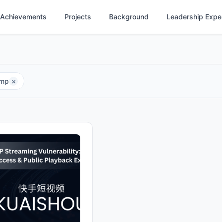
Achievements
Projects
Background
Leadership Expe
tmp
×