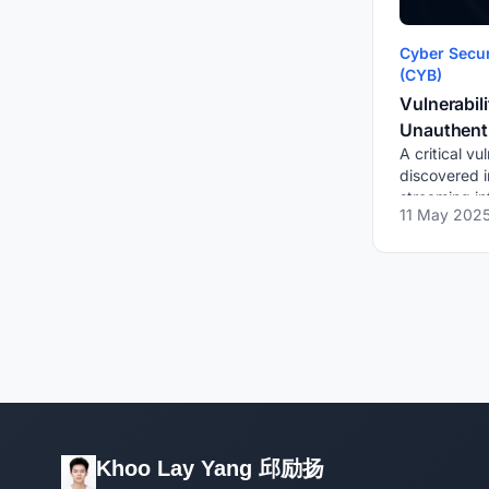
Cyber Secur
(CYB)
Vulnerabili
Unauthent
A critical vu
Public Pla
discovered i
手短视频)
streaming in
11 May 202
unauthentica
RTMP to arb
Once pushed
publi...
Khoo Lay Yang 邱励扬