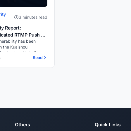
ity
3 minutes read
ty Report:
icated RTMP Push &
lnerability has been
yback on Kuaishou (快
n the Kuaishou
frastructure that allows
5
Read
ted live streaming via
itrary stream keys.
, these streams are
Others
Quick Links