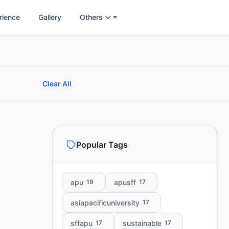
rience
Gallery
Others
Clear All
Popular Tags
apu
apusff
19
17
asiapacificuniversity
17
sffapu
sustainable
17
17