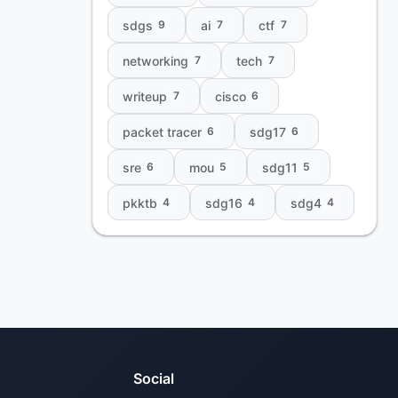
sdgs
ai
ctf
9
7
7
networking
tech
7
7
writeup
cisco
7
6
packet tracer
sdg17
6
6
sre
mou
sdg11
6
5
5
pkktb
sdg16
sdg4
4
4
4
Social